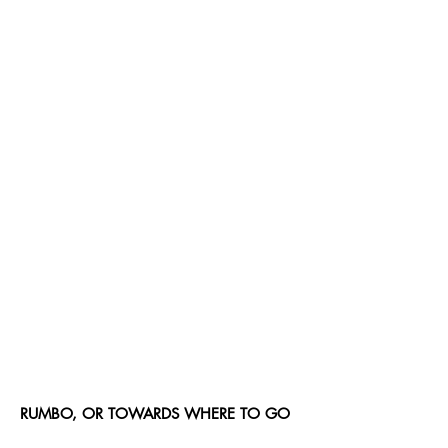
RUMBO, OR TOWARDS WHERE TO GO