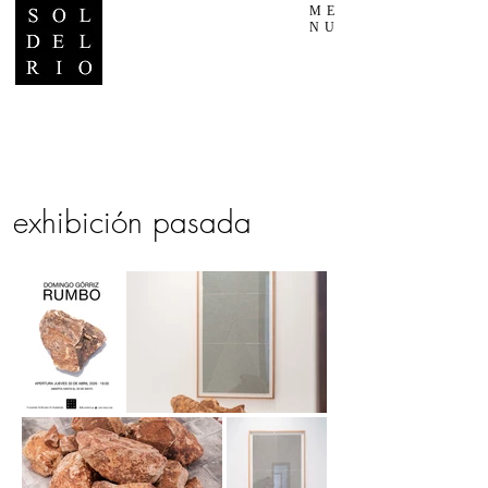
ME
NU
exhibición pasada