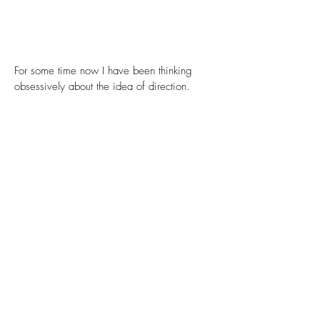
For some time now I have been thinking
obsessively about the idea of direction.
In part as a personal yearning for guidance
amid life’s uncertainty, but mostly because it
is such a fascinating concept in itself. A
direction is neither an object nor an action. It
does not necessarily imply movement or
change, yet it orients and gives bearing to a
potential movement or evolution, defining its
possible path or trajectory within a formless
void. It is that which determines towards
where.
Many of the recurring motifs and geometric
shapes in my work can be understood in